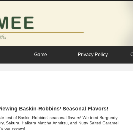
Game
Privacy Policy
C
iewing Baskin-Robbins’ Seasonal Flavors!
ste test of Baskin-Robbins' seasonal flavors! We tried Burgundy
ry, Sakura, Haikara Matcha Anmitsu, and Nutty Salted Caramel.
's our review!