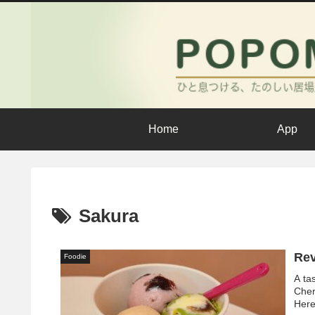
Home
App
Sakura
Rev
Foodie
A ta
Cher
Here