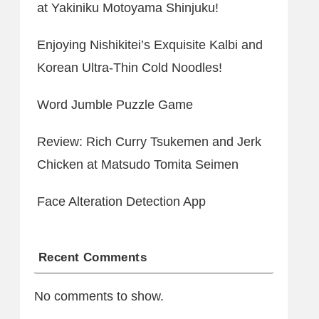
at Yakiniku Motoyama Shinjuku!
Enjoying Nishikitei’s Exquisite Kalbi and
Korean Ultra-Thin Cold Noodles!
Word Jumble Puzzle Game
Review: Rich Curry Tsukemen and Jerk
Chicken at Matsudo Tomita Seimen
Face Alteration Detection App
Recent Comments
No comments to show.