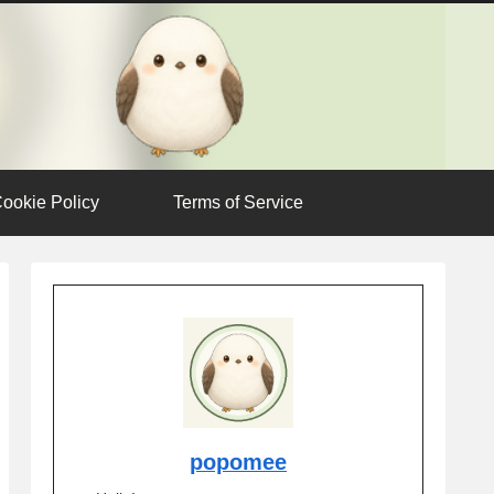
ookie Policy
Terms of Service
popomee