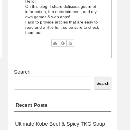
Hello!
On this blog, I share delicious gourmet
information, fun entertainment, and my
own games & web apps!
I aim to provide articles that are easy to
read and a little fun, so be sure to check
them out!
Search
Search
Recent Posts
Ultimate Kobe Beef & Spicy TKG Soup