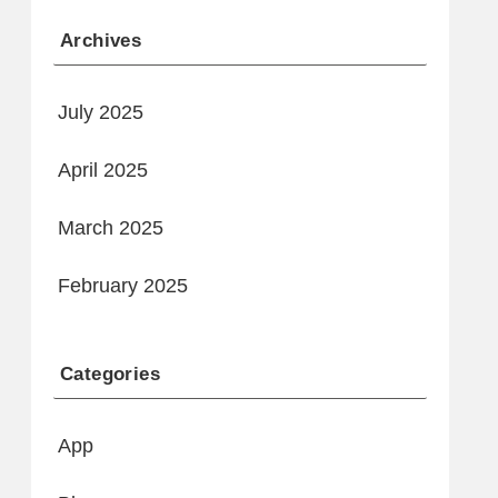
Archives
July 2025
April 2025
March 2025
February 2025
Categories
App