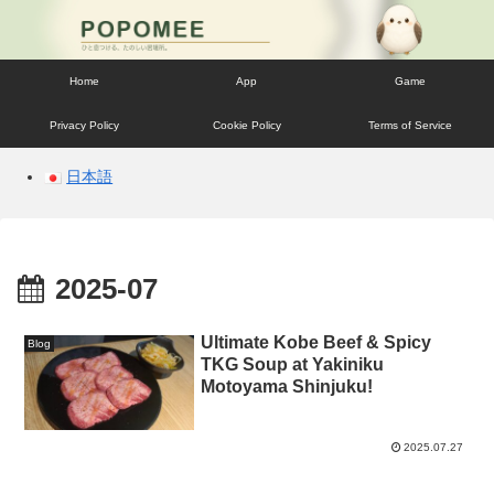
Home
App
Game
Privacy Policy
Cookie Policy
Terms of Service
日本語
2025-07
Ultimate Kobe Beef & Spicy
Blog
TKG Soup at Yakiniku
Motoyama Shinjuku!
2025.07.27