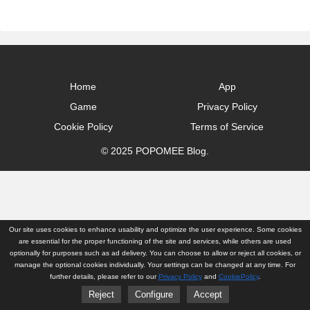
Home
App
Game
Privacy Policy
Cookie Policy
Terms of Service
© 2025 POPOMEE Blog.
Our site uses cookies to enhance usability and optimize the user experience. Some cookies
are essential for the proper functioning of the site and services, while others are used
optionally for purposes such as ad delivery. You can choose to allow or reject all cookies, or
manage the optional cookies individually. Your settings can be changed at any time. For
further details, please refer to our
Privacy Policy
and
CookiePolicy
.
Reject
Configure
Accept
Home
App
Game
Privacy Policy
Cookie Policy
Terms of Service