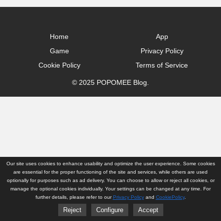
Home
App
Game
Privacy Policy
Cookie Policy
Terms of Service
© 2025 POPOMEE Blog.
Our site uses cookies to enhance usability and optimize the user experience. Some cookies
are essential for the proper functioning of the site and services, while others are used
optionally for purposes such as ad delivery. You can choose to allow or reject all cookies, or
manage the optional cookies individually. Your settings can be changed at any time. For
further details, please refer to our
Privacy Policy
and
CookiePolicy
.
Reject
Configure
Accept
Home
App
Game
Privacy Policy
Cookie Policy
Terms of Service