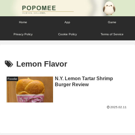
Home
App
Game
Privacy Policy
Cookie Policy
Terms of Service
Lemon Flavor
N.Y. Lemon Tartar Shrimp
Foodie
Burger Review
2025.02.11