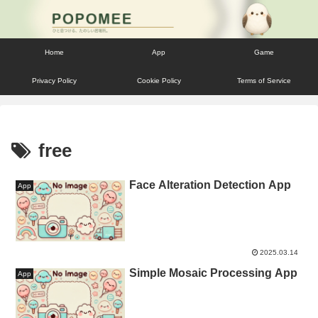
Home
App
Game
Privacy Policy
Cookie Policy
Terms of Service
free
Face Alteration Detection App
App
2025.03.14
Simple Mosaic Processing App
App