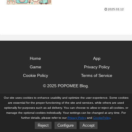
2025.03.12
Home
App
Game
Privacy Policy
Cookie Policy
Terms of Service
© 2025 POPOMEE Blog.
Our site uses cookies to enhance usability and optimize the user experience. Some cookies
are essential for the proper functioning of the site and services, while others are used
optionally for purposes such as ad delivery. You can choose to allow or reject all cookies, or
manage the optional cookies individually. Your settings can be changed at any time. For
further details, please refer to our
Privacy Policy
and
CookiePolicy
.
Reject
Configure
Accept
Home
App
Game
Privacy Policy
Cookie Policy
Terms of Service