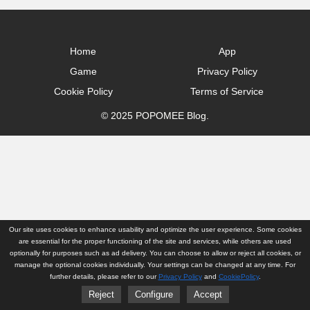
Home
App
Game
Privacy Policy
Cookie Policy
Terms of Service
© 2025 POPOMEE Blog.
Our site uses cookies to enhance usability and optimize the user experience. Some cookies
are essential for the proper functioning of the site and services, while others are used
optionally for purposes such as ad delivery. You can choose to allow or reject all cookies, or
manage the optional cookies individually. Your settings can be changed at any time. For
further details, please refer to our
Privacy Policy
and
CookiePolicy
.
Reject
Configure
Accept
Home
App
Game
Privacy Policy
Cookie Policy
Terms of Service