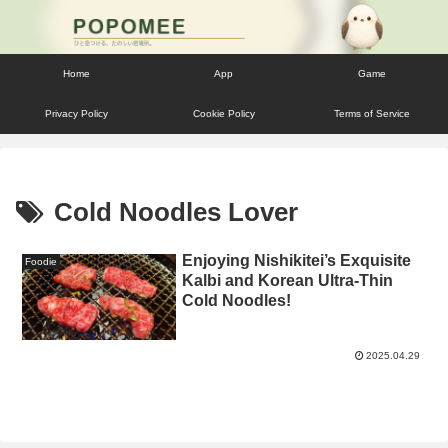
Home
App
Game
Privacy Policy
Cookie Policy
Terms of Service
Cold Noodles Lover
Enjoying Nishikitei’s Exquisite
Foodie
Kalbi and Korean Ultra-Thin
Cold Noodles!
2025.04.29